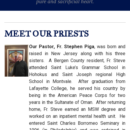
pure and sacrificial heart.
MEET OUR PRIESTS
Our Pastor, Fr. Stephen Piga
, was born and
raised in New Jersey along with his three
sisters. A Bergen County resident, Fr. Steve
attended Saint Luke’s Grammar School in
Hohokus and Saint Joseph regional High
School in Montvale. After graduation from
Lafayette College, he served his country by
being in the American Peace Corps for two
years in the Sultanate of Oman. After returning
home, Fr. Steve earned an MSW degree and
worked on an inpatient mental health unit. He
entered Saint Charles Borromeo Seminary in