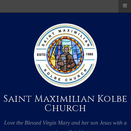
≡
Saint Maximilian Kolbe
Church
Love the Blessed Virgin Mary and her son Jesus with a