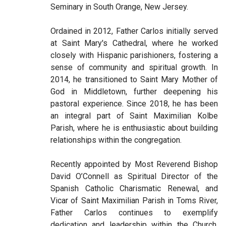
Seminary in South Orange, New Jersey.
Ordained in 2012, Father Carlos initially served
at Saint Mary's Cathedral, where he worked
closely with Hispanic parishioners, fostering a
sense of community and spiritual growth. In
2014, he transitioned to Saint Mary Mother of
God in Middletown, further deepening his
pastoral experience. Since 2018, he has been
an integral part of Saint Maximilian Kolbe
Parish, where he is enthusiastic about building
relationships within the congregation.
Recently appointed by Most Reverend Bishop
David O’Connell as Spiritual Director of the
Spanish Catholic Charismatic Renewal, and
Vicar of Saint Maximilian Parish in Toms River,
Father Carlos continues to exemplify
dedication and leadership within the Church,