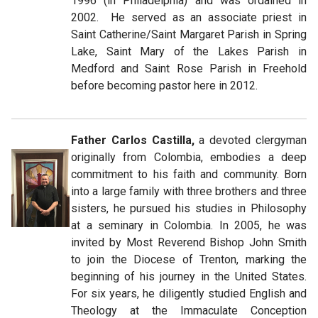
1996 (in Philadelphia) and was ordained in
2002. He served as an associate priest in
Saint Catherine/Saint Margaret Parish in Spring
Lake, Saint Mary of the Lakes Parish in
Medford and Saint Rose Parish in Freehold
before becoming pastor here in 2012.
Father Carlos Castilla,
a devoted clergyman
originally from Colombia, embodies a deep
commitment to his faith and community. Born
into a large family with three brothers and three
sisters, he pursued his studies in Philosophy
at a seminary in Colombia. In 2005, he was
invited by Most Reverend Bishop John Smith
to join the Diocese of Trenton, marking the
beginning of his journey in the United States.
For six years, he diligently studied English and
Theology at the Immaculate Conception