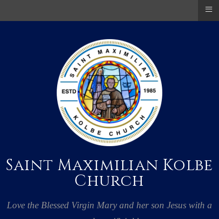
≡
Saint Maximilian Kolbe
Church
Love the Blessed Virgin Mary and her son Jesus with a