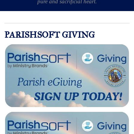
pure and sacrificial heart.
PARISHSOFT GIVING